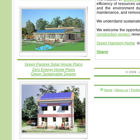
efficiency of resources 
and the environment duri
maintenance, and remova
We understand sustainabl
We welcome the opportuni
construction project
, ren
Green Harmony Home
is
Share
|
Green Passive Solar House Plans
Zero Energy Home Plans
© 2009 -
Green Sustainable Design
Home
|
About us
|
Portfo