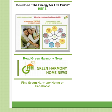
Download "
The Energy for Life Guide"
HERE!
Read Green Harmony News
Find Green Harmony Home on
Facebook!