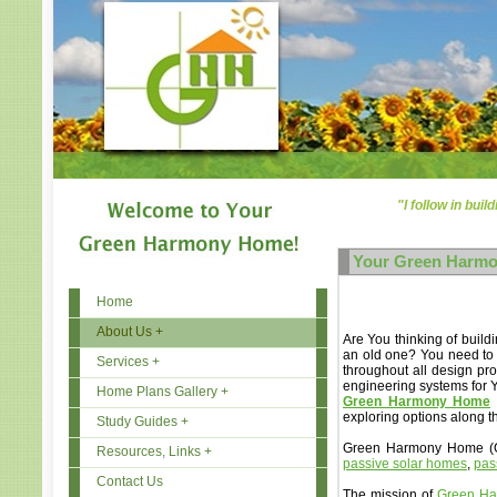
"I follow in buil
Your Green Harm
Home
About Us +
Are You thinking of buil
an old one? You need to 
Services +
throughout all design pro
engineering systems for 
Home Plans Gallery +
Green Harmony Home
exploring options along t
Study Guides +
Green Harmony Home (GHH
Resources, Links +
passive solar homes
,
pas
Contact Us
The mission of
Green H