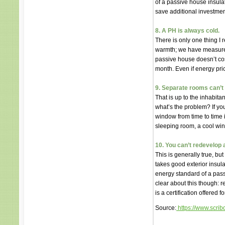
of a passive house insula
save additional investmen
8. A PH is always cold.
There is only one thing I
warmth; we have measured
passive house doesn’t cost
month. Even if energy pric
9. Separate rooms can’t 
That is up to the inhabita
what’s the problem? If yo
window from time to time i
sleeping room, a cool wine
10. You can’t redevelop 
This is generally true, but
takes good exterior insula
energy standard of a pass
clear about this though: 
is a certification offered
Source:
https://www.scri