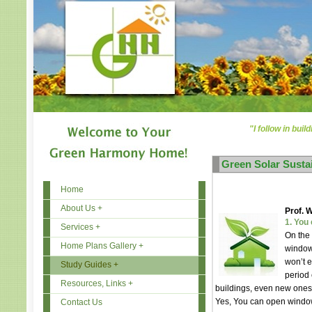
"I follow in buil
Green Solar Susta
Home
About Us +
Prof. 
1. You
Services +
On the
Home Plans Gallery +
windows
won’t e
Study Guides +
period 
Resources, Links +
buildings, even new ones
Yes, You can open windo
Contact Us