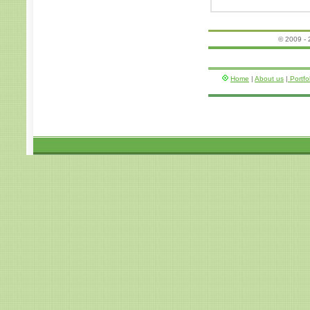
© 2009 -
Home
|
About us
|
Portfo