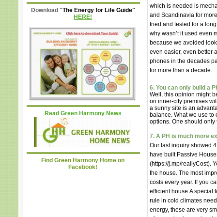
which is needed is mechan
Download "
The Energy for Life Guide"
and Scandinavia for more 
HERE!
tried and tested for a lo
why wasn’t it used even m
because we avoided looki
even easier, even better 
phones in the decades pa
for more than a decade.
6. You can only build a P
Well, this opinion might b
on inner-city premises wit
a sunny site is an advanta
Read Green Harmony News
balance. What we use to c
options. One should only t
7. A PH is much more exp
Our last inquiry showed 4
have built Passive Houses
Find Green Harmony Home on
(https://j.mp/reallyCost). 
Facebook!
the house. The most impre
costs every year. If you ca
efficient house.A special 
rule in cold climates need
energy, these are very sma