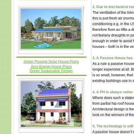
2. Due to mechanical vent
The ventilation of the livi
this is just fresh air (nor
conditioning e.g. in the US
therefore from as little a
not feelany draughts in pa
enough in order to avoid 
houses – both is in the ver
3. A Passive House has 
Green Passive Solar House Plans
As a rule a passive house
Zero Energy Home Plans
longer expensive at all. B
Green Sustainable Design
is so small, however, that
existing buildings use in
4. A PH is always rather
Where does such a statem
from partial hip roof hous
Architectural design is fre
look on the winners of th
5. The technology is stil
A passive house doesn’t 